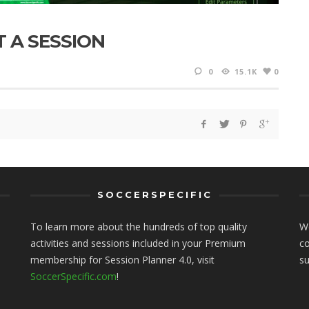
T A SESSION
0
15.1K
0
SOCCERSPECIFIC
To learn more about the hundreds of top quality
We
activities and sessions included in your Premium
co
membership for Session Planner 4.0, visit
s
SoccerSpecific.com
!