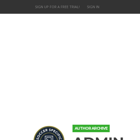
SIGN UP FOR A FREE TRIAL!
SIGN IN
AUTHOR ARCHIVE