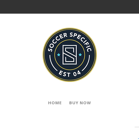
HOME
BUY NOW