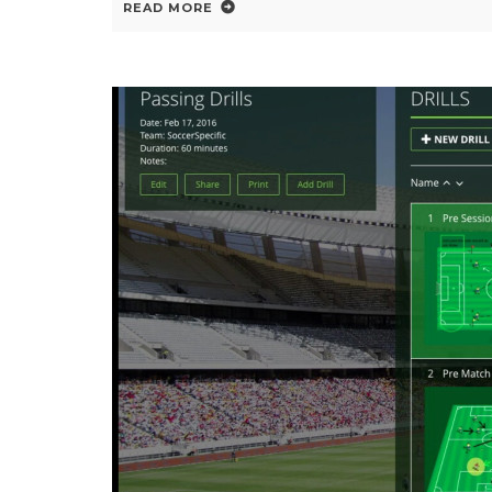
READ MORE