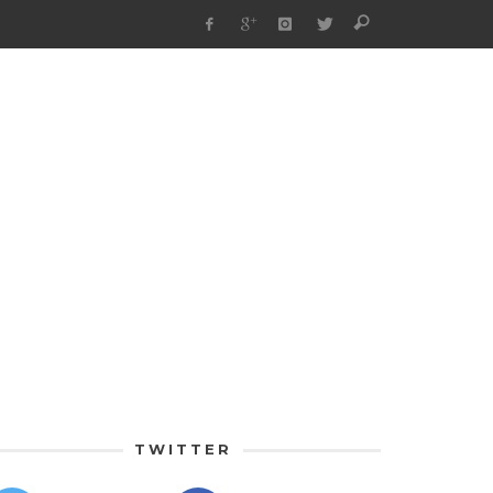
TWITTER