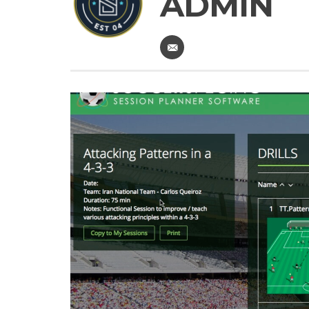
ADMIN