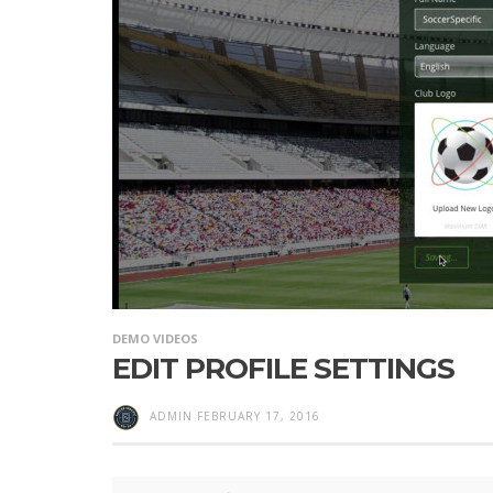
DEMO VIDEOS
EDIT PROFILE SETTINGS
ADMIN
FEBRUARY 17, 2016