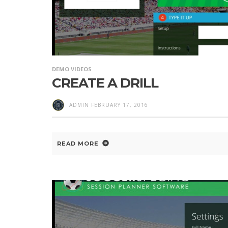
DEMO VIDEOS
CREATE A DRILL
ADMIN
FEBRUARY 17, 2016
READ MORE