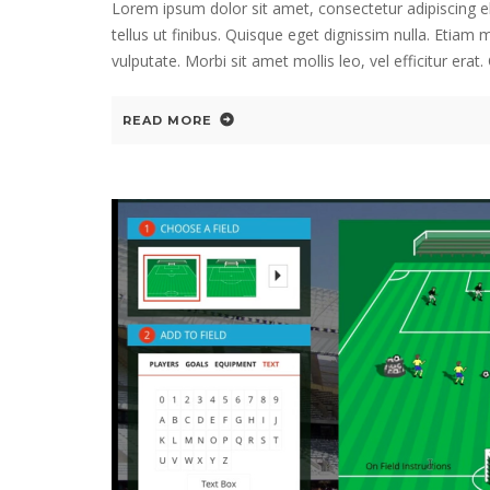
Lorem ipsum dolor sit amet, consectetur adipiscing e
tellus ut finibus. Quisque eget dignissim nulla. Etiam
vulputate. Morbi sit amet mollis leo, vel efficitur era
READ MORE