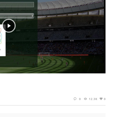
0
12.3K
0