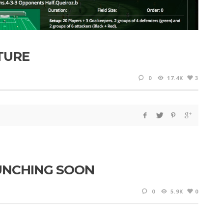
TURE
0
17.4K
3
AUNCHING SOON
0
5.9K
0