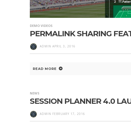
DEMO VIDEOS
PERMALINK SHARING FEA
ADMIN
APRIL 3, 2016
READ MORE
NEWS
SESSION PLANNER 4.0 L
ADMIN
FEBRUARY 17, 2016