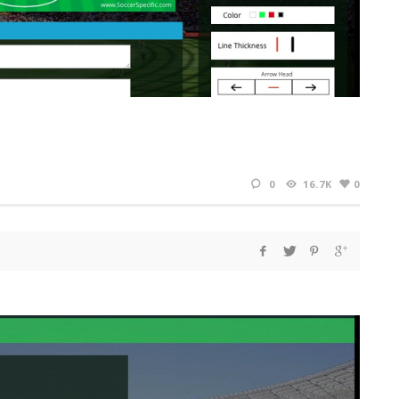
0
16.7K
0