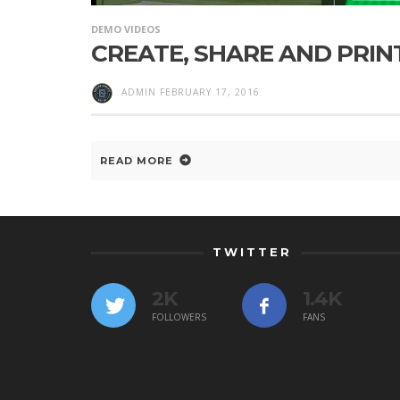
DEMO VIDEOS
CREATE, SHARE AND PRIN
ADMIN
FEBRUARY 17, 2016
READ MORE
TWITTER
2K
1.4K
FOLLOWERS
FANS