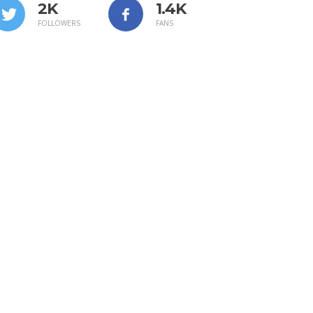
2K
1.4K
FOLLOWERS
FANS