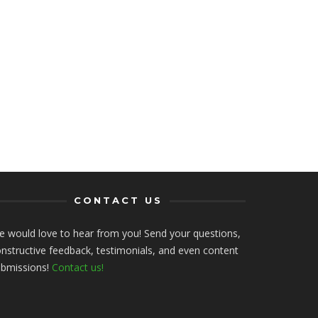
CONTACT US
 would love to hear from you! Send your questions,
nstructive feedback, testimonials, and even content
ubmissions!
Contact us!