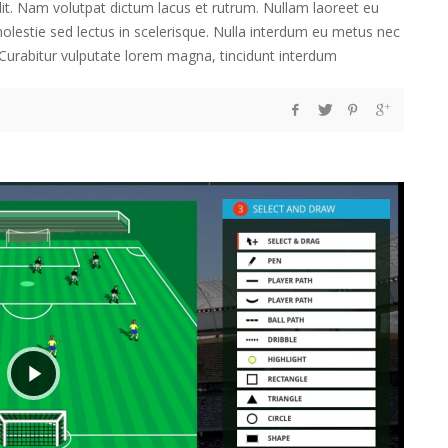
lit. Nam volutpat dictum lacus et rutrum. Nullam laoreet eu
 molestie sed lectus in scelerisque. Nulla interdum eu metus nec
t. Curabitur vulputate lorem magna, tincidunt interdum